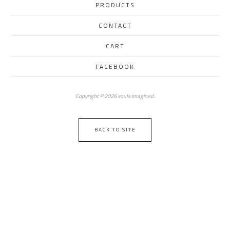
PRODUCTS
CONTACT
CART
FACEBOOK
Copyright © 2026 souls.imagined.
BACK TO SITE