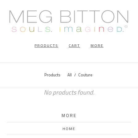
PRODUCTS
CART
MORE
Products
All
Couture
No products found.
MORE
HOME