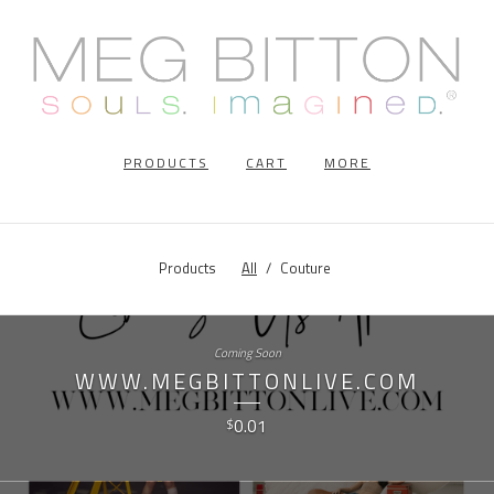
PRODUCTS
CART
MORE
Products
All
Couture
Coming Soon
WWW.MEGBITTONLIVE.COM
0.01
$