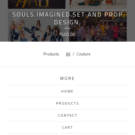
SOULS.IMAGINED.SET AND PROP
DESIGN.
500.00
$
Products
All
Couture
MORE
HOME
PRODUCTS
CONTACT
CART